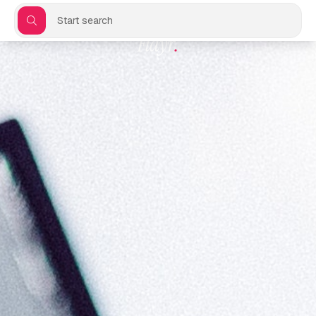
Start search
Flayr
.