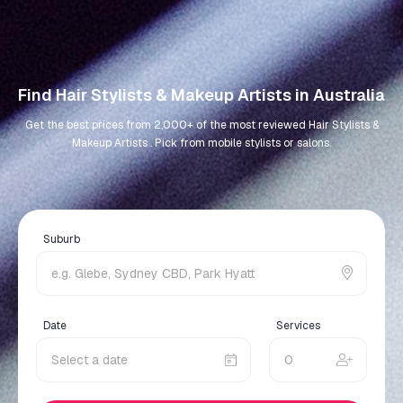
Find Hair Stylists & Makeup Artists in Australia
Get the best prices from 2,000+ of the most reviewed Hair Stylists &
Makeup Artists . Pick from mobile stylists or salons.
Suburb
Date
Services