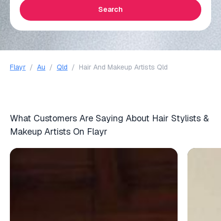
Search
Flayr
/
Au
/
Qld
/
Hair And Makeup Artists Qld
What Customers Are Saying About Hair Stylists &
Makeup Artists On Flayr