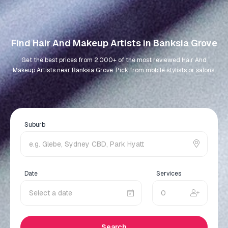
Find Hair And Makeup Artists in Banksia Grove
Get the best prices from 2,000+ of the most reviewed Hair And
Makeup Artists near Banksia Grove. Pick from mobile stylists or salons.
Suburb
Date
Services
Search