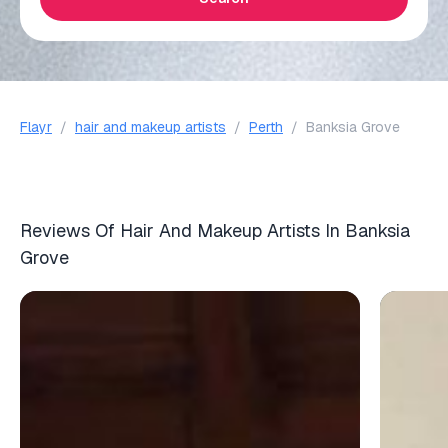
Flayr
/
hair and makeup artists
/
Perth
/
Banksia Grove
Reviews Of Hair And Makeup Artists In Banksia
Grove