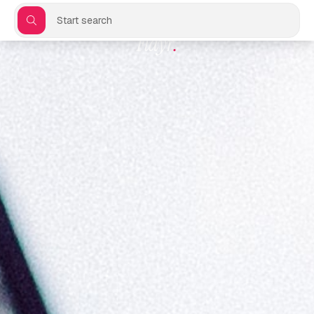
Start search
Flayr
.